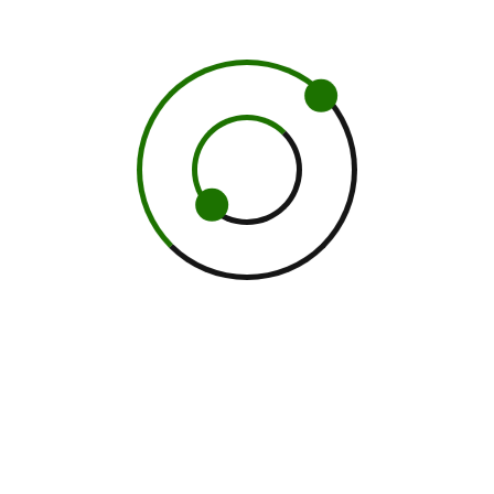
 this browser for the next time I comment.